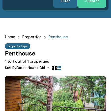
Search
Home
Properties
Penthouse
Property Type
Penthouse
1
to
1
out of
1
properties
Sort By:
Date - New to Old