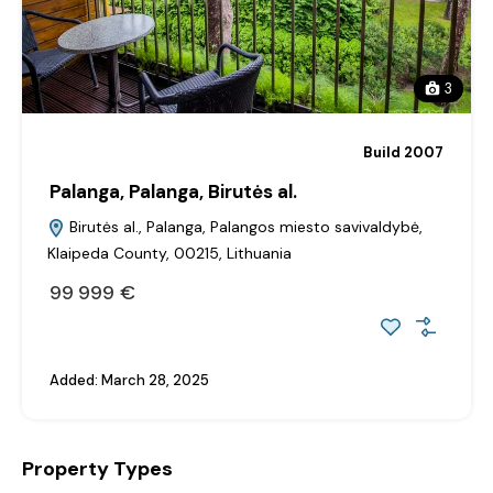
3
Build 2007
Palanga, Palanga, Birutės al.
Birutės al., Palanga, Palangos miesto savivaldybė,
Klaipeda County, 00215, Lithuania
99‎ 999 €
Added:
March 28, 2025
Property Types