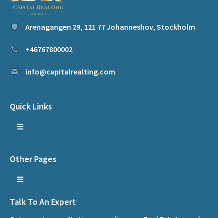
Arenagangen 29, 121 77 Johanneshov, Stockholm
+46767800002
info@capitalrealting.com
Quick Links
Other Pages
Talk To An Expert