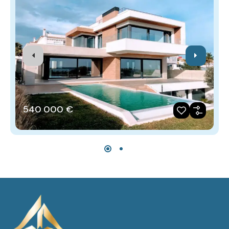
540‎ 000 €