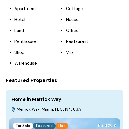
Apartment
Cottage
Hotel
House
Land
Office
Penthouse
Restaurant
Shop
Villa
Warehouse
Featured Properties
Home in Merrick Way
V
Merrick Way, Miami, FL 33134, USA
For Sale
Featured
Hot
Build 2018