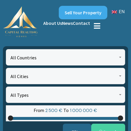
EN
Sell Your Property
About Us
News
Contact
All Countries
All Cities
All Types
From
2‎ 500 €
To
1‎ 000‎ 000 €