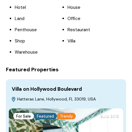
Hotel
House
Land
Office
Penthouse
Restaurant
Shop
Villa
Warehouse
Featured Properties
Villa on Hollywood Boulevard
H
Hatteras Lane, Hollywood, FL 33019, USA
For Sale
Featured
Trendy
Build 2018