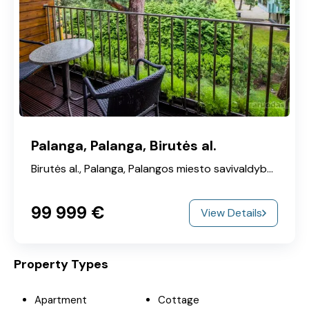
Palanga, Palanga, Birutės al.
Birutės al., Palanga, Palangos miesto savivaldybė, Klaipeda County, 00215, Lithuania
99‎ 999 €
View Details
Property Types
Apartment
Cottage