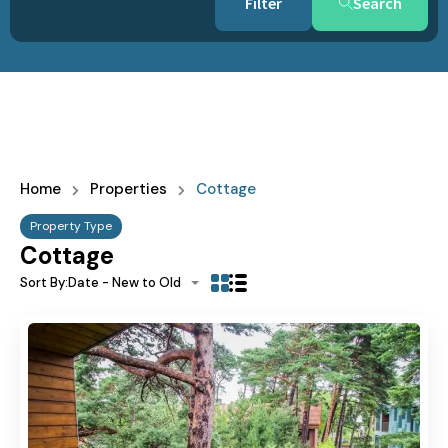
Search
Home
Properties
Cottage
Property Type
Cottage
Sort By:
Date - New to Old