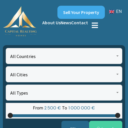
EN
Sell Your Property
About Us
News
Contact
All Countries
All Cities
All Types
From
2‎ 500 €
To
1‎ 000‎ 000 €