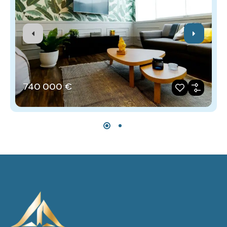
740‎ 000 €