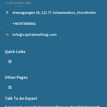
Arenagangen 29, 121 77 Johanneshov, Stockholm
+46767800002
info@capitalrealting.com
Quick Links
Other Pages
Talk To An Expert
Get expert consultation regarding you Real Estate needs.