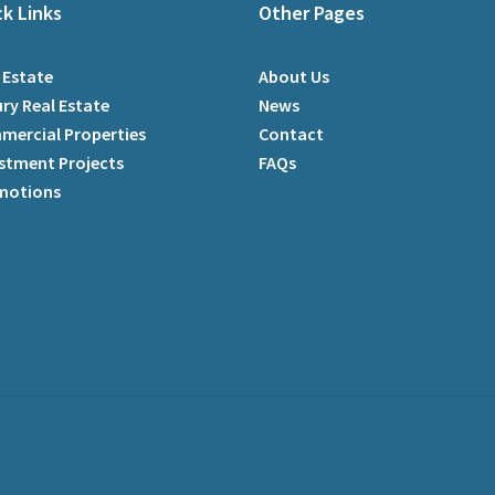
ck Links
Other Pages
 Estate
About Us
ry Real Estate
News
mercial Properties
Contact
stment Projects
FAQs
motions