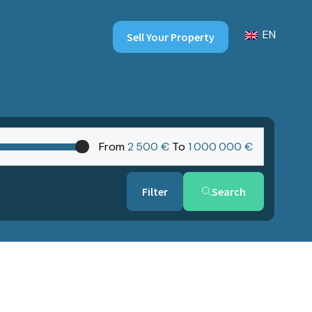
EN
Sell Your Property
From
2‎ 500 €
To
1‎ 000‎ 000 €
Search