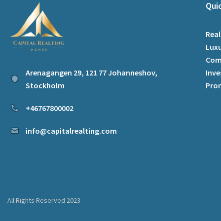
Qui
Real
Luxu
Com
Arenagangen 29, 121 77 Johanneshov,
Inve
Stockholm
Pro
+46767800002
info@capitalrealting.com
All Rights Reserved 2023