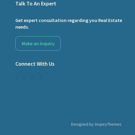
Talk To An Expert
Get expert consultation regarding you Real Estate
needs.
Make an Inquiry
Connect With Us
Designed by
InspiryThemes