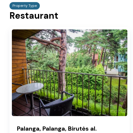
Property Type
Restaurant
Palanga, Palanga, Birutės al.