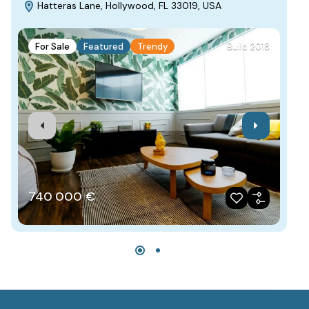
Hatteras Lane, Hollywood, FL 33019, USA
C
For Sale
Featured
Trendy
Build 2018
F
740‎ 000 €
4