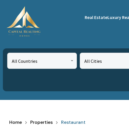
Real Estate
Luxury Rea
All Countries
All Cities
Home
Properties
Restaurant