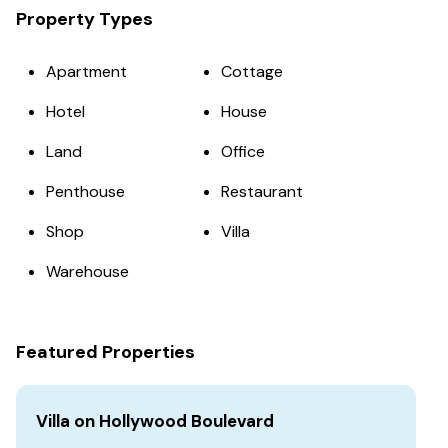
Property Types
Apartment
Cottage
Hotel
House
Land
Office
Penthouse
Restaurant
Shop
Villa
Warehouse
Featured Properties
Villa on Hollywood Boulevard
Vi