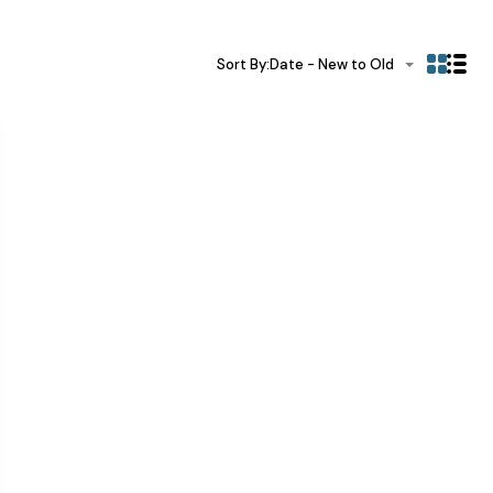
Sort By:
Date - New to Old