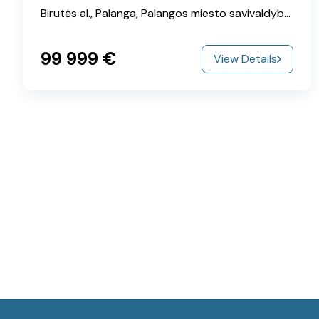
Birutės al., Palanga, Palangos miesto savivaldybė, Klaipeda County, 00215, Lithuania
99‎ 999 €
View Details