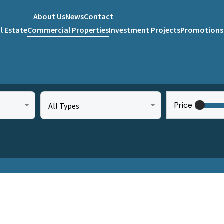
About Us
News
Contact
l Estate
Commercial Properties
Investment Projects
Promotions
Price
All Types