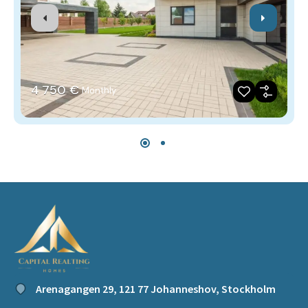
4‎ 750 €
Monthly
Arenagangen 29, 121 77 Johanneshov, Stockholm