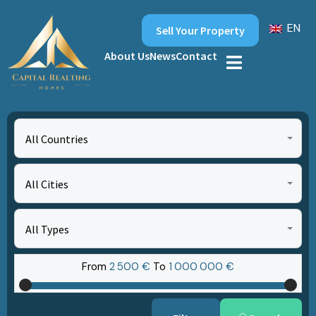
EN
Sell Your Property
About Us
News
Contact
All Countries
All Cities
All Types
From
2‎ 500 €
To
1‎ 000‎ 000 €