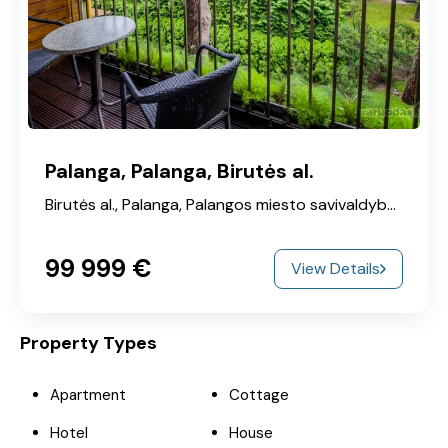
Palanga, Palanga, Birutės al.
Birutės al., Palanga, Palangos miesto savivaldybė, Klaipeda County, 00215, Lithuania
99‎ 999 €
View Details
Property Types
Apartment
Cottage
Hotel
House