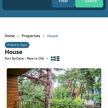
Search
Home
Properties
House
Property Type
House
Sort By:
Date - New to Old