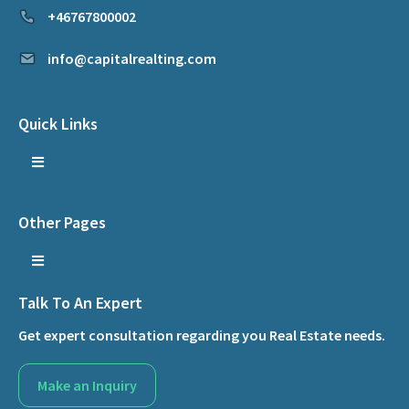
+46767800002
info@capitalrealting.com
Quick Links
Other Pages
Talk To An Expert
Get expert consultation regarding you Real Estate needs.
Make an Inquiry