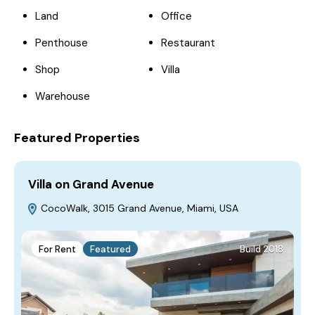
Land
Office
Penthouse
Restaurant
Shop
Villa
Warehouse
Featured Properties
Villa on Grand Avenue
H
CocoWalk, 3015 Grand Avenue, Miami, USA
For Rent
Featured
Build 2018