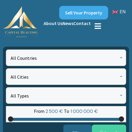
EN
Sell Your Property
About Us
News
Contact
All Countries
All Cities
All Types
From
2‎ 500 €
To
1‎ 000‎ 000 €