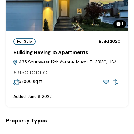
1
For Sale
Build 2020
Building Having 15 Apartments
435 Southwest 12th Avenue, Miami, FL 33130, USA
6‎ 950‎ 000 €
sq ft
52000
Added:
June 6, 2022
Property Types