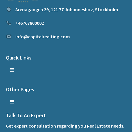
Arenagangen 29, 121 77 Johanneshov, Stockholm
+46767800002
info@capitalrealting.com
Quick Links
Other Pages
Talk To An Expert
Get expert consultation regarding you Real Estate needs.