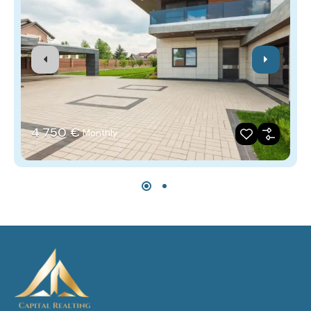
4‎ 750 €
Monthly