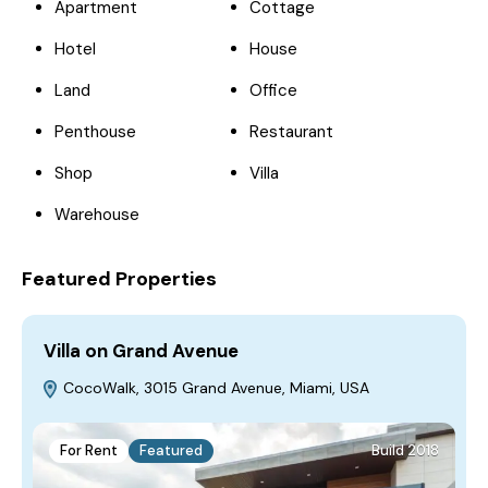
Apartment
Cottage
Hotel
House
Land
Office
Penthouse
Restaurant
Shop
Villa
Warehouse
Featured Properties
Villa on Grand Avenue
V
CocoWalk, 3015 Grand Avenue, Miami, USA
For Rent
Featured
Build 2018