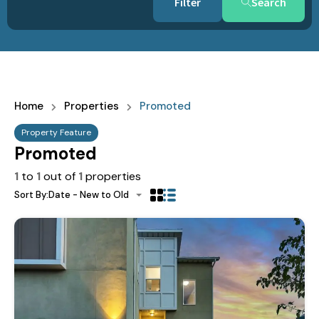
Search
Home
Properties
Promoted
Property Feature
Promoted
1
to
1
out of
1
properties
Sort By:
Date - New to Old