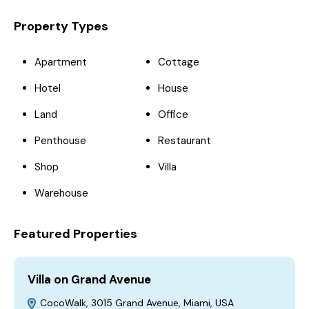
Property Types
Apartment
Cottage
Hotel
House
Land
Office
Penthouse
Restaurant
Shop
Villa
Warehouse
Featured Properties
Villa on Grand Avenue
H
CocoWalk, 3015 Grand Avenue, Miami, USA