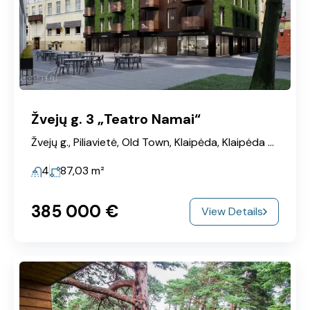
Žvejų g. 3 „Teatro Namai“
Žvejų g., Piliavietė, Old Town, Klaipėda, Klaipėda City Municipality, Klaipeda County, 91248, Lithuania
4
87,03
m²
385‎ 000 €
View Details