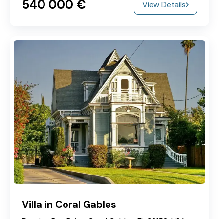
540‎ 000 €
View Details
Villa in Coral Gables