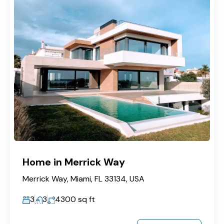
Home in Merrick Way
Merrick Way, Miami, FL 33134, USA
3
3
4300
sq ft