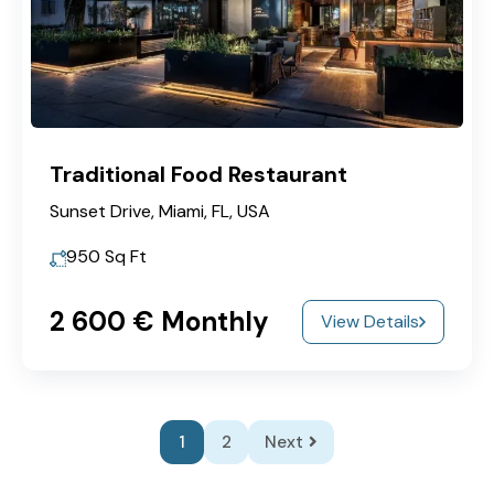
Traditional Food Restaurant
Sunset Drive, Miami, FL, USA
950
Sq Ft
2‎ 600 € Monthly
View Details
1
2
Next