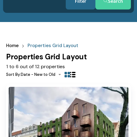
Search
Home
Properties Grid Layout
Properties Grid Layout
1
to
6
out of
12
properties
Sort By:
Date - New to Old