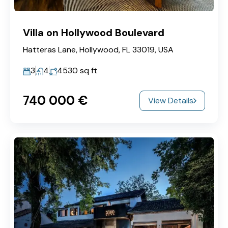
Villa on Hollywood Boulevard
Hatteras Lane, Hollywood, FL 33019, USA
3
4
4530
sq ft
740‎ 000 €
View Details