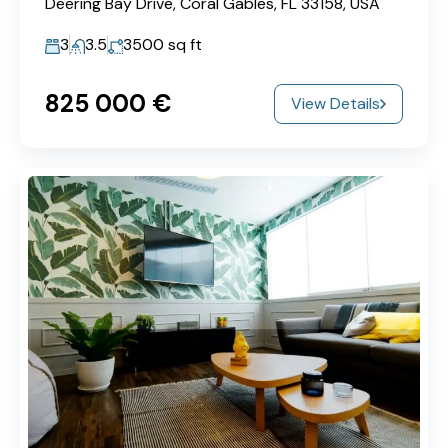
Deering Bay Drive, Coral Gables, FL 33158, USA
3
3.5
3500
sq ft
825‎ 000 €
View Details