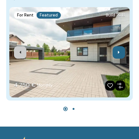
For Rent
Featured
Build 2018
4‎ 750 €
Monthly