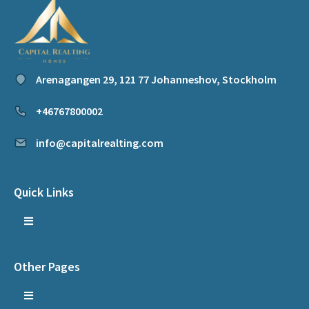
Arenagangen 29, 121 77 Johanneshov, Stockholm
+46767800002
info@capitalrealting.com
Quick Links
Other Pages