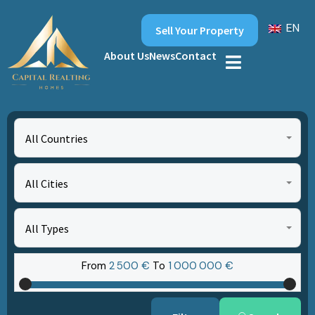
EN
Sell Your Property
About Us
News
Contact
All Countries
All Cities
All Types
From
2‎ 500 €
To
1‎ 000‎ 000 €