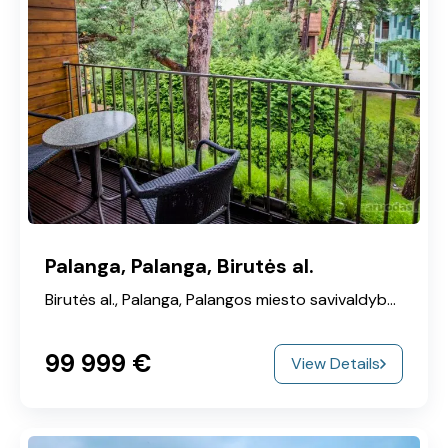
Palanga, Palanga, Birutės al.
Birutės al., Palanga, Palangos miesto savivaldybė, Klaipeda County, 00215, Lithuania
99‎ 999 €
View Details