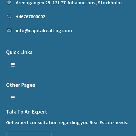
Arenagangen 29, 121 77 Johanneshov, Stockholm
+46767800002
info@capitalrealting.com
Quick Links
Other Pages
Talk To An Expert
Get expert consultation regarding you Real Estate needs.