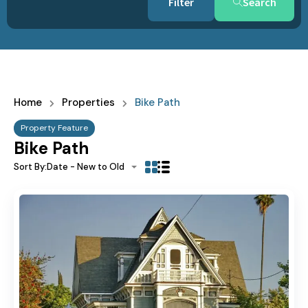
Search
Home
Properties
Bike Path
Property Feature
Bike Path
Sort By:
Date - New to Old