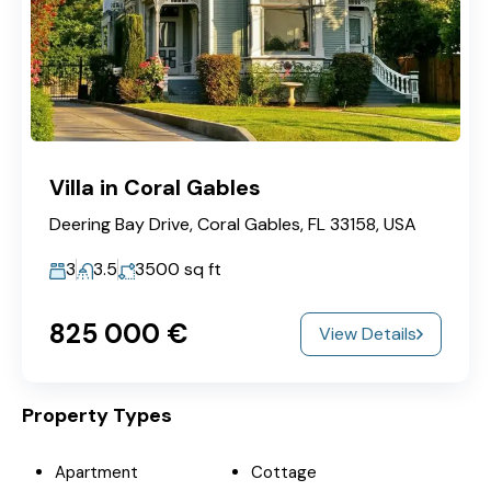
Villa in Coral Gables
Deering Bay Drive, Coral Gables, FL 33158, USA
3
3.5
3500
sq ft
825‎ 000 €
View Details
Property Types
Apartment
Cottage