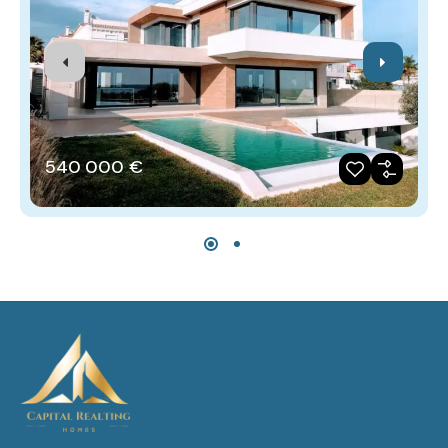
540‎ 000 €