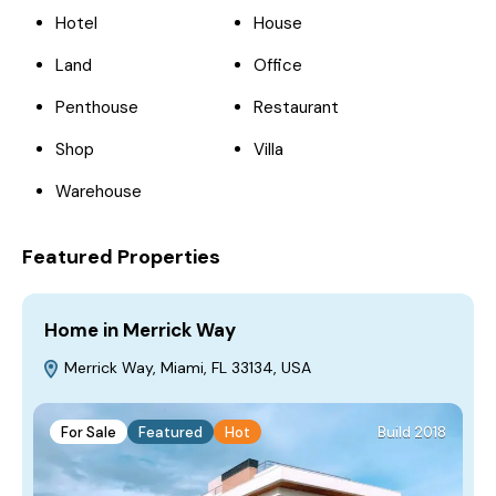
Hotel
House
Land
Office
Penthouse
Restaurant
Shop
Villa
Warehouse
Featured Properties
Home in Merrick Way
V
Merrick Way, Miami, FL 33134, USA
For Sale
Featured
Hot
Build 2018