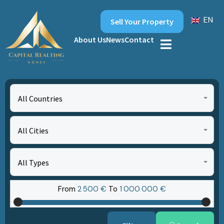
EN
Sell Your Property
About Us
News
Contact
All Countries
All Cities
All Types
From
2‎ 500 €
To
1‎ 000‎ 000 €