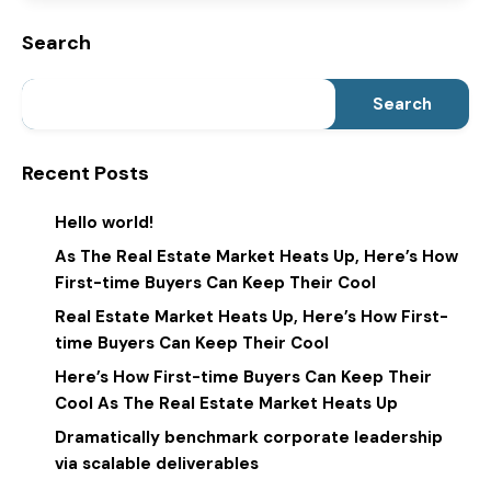
Search
Search
Recent Posts
Hello world!
As The Real Estate Market Heats Up, Here’s How
First-time Buyers Can Keep Their Cool
Real Estate Market Heats Up, Here’s How First-
time Buyers Can Keep Their Cool
Here’s How First-time Buyers Can Keep Their
Cool As The Real Estate Market Heats Up
Dramatically benchmark corporate leadership
via scalable deliverables