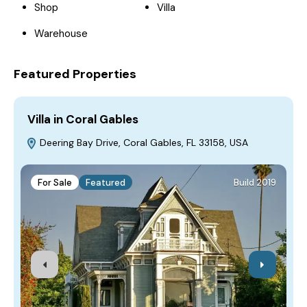
Shop
Villa
Warehouse
Featured Properties
Villa in Coral Gables
H
Deering Bay Drive, Coral Gables, FL 33158, USA
For Sale
Featured
Build 2019