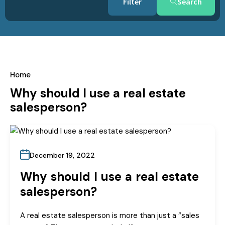
Search
Home
Why should I use a real estate
salesperson?
December 19, 2022
Why should I use a real estate
salesperson?
A real estate salesperson is more than just a “sales