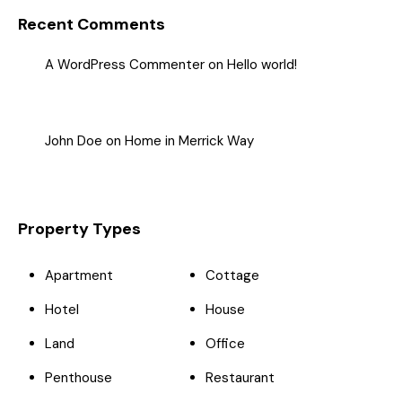
Recent Comments
A WordPress Commenter
on
Hello world!
John Doe
on
Home in Merrick Way
Property Types
Apartment
Cottage
Hotel
House
Land
Office
Penthouse
Restaurant