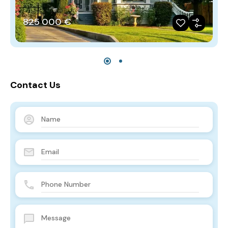
825‎ 000 €
Contact Us