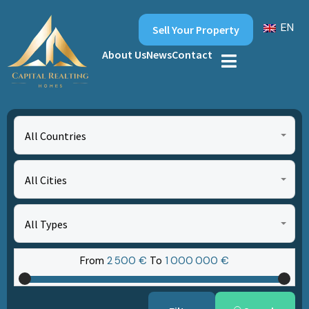
EN
Sell Your Property
About Us
News
Contact
All Countries
All Cities
All Types
From
2‎ 500 €
To
1‎ 000‎ 000 €