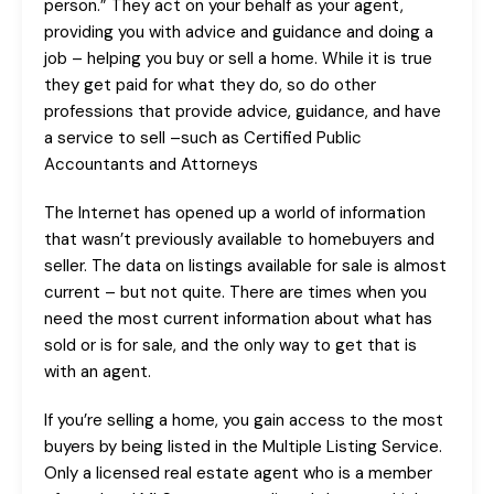
person.” They act on your behalf as your agent,
providing you with advice and guidance and doing a
job – helping you buy or sell a home. While it is true
they get paid for what they do, so do other
professions that provide advice, guidance, and have
a service to sell –such as Certified Public
Accountants and Attorneys
The Internet has opened up a world of information
that wasn’t previously available to homebuyers and
seller. The data on listings available for sale is almost
current – but not quite. There are times when you
need the most current information about what has
sold or is for sale, and the only way to get that is
with an agent.
If you’re selling a home, you gain access to the most
buyers by being listed in the Multiple Listing Service.
Only a licensed real estate agent who is a member