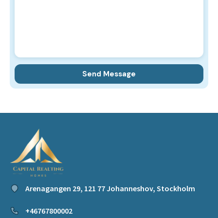
Arenagangen 29, 121 77 Johanneshov, Stockholm
+46767800002