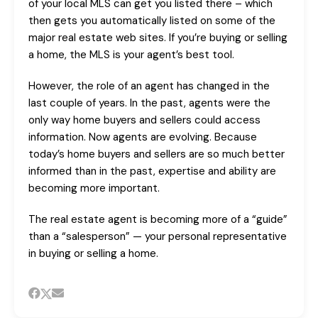
of your local MLS can get you listed there – which
then gets you automatically listed on some of the
major real estate web sites. If you’re buying or selling
a home, the MLS is your agent’s best tool.
However, the role of an agent has changed in the
last couple of years. In the past, agents were the
only way home buyers and sellers could access
information. Now agents are evolving. Because
today’s home buyers and sellers are so much better
informed than in the past, expertise and ability are
becoming more important.
The real estate agent is becoming more of a “guide”
than a “salesperson” — your personal representative
in buying or selling a home.