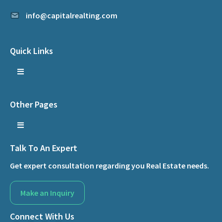
info@capitalrealting.com
Quick Links
Other Pages
Talk To An Expert
Get expert consultation regarding you Real Estate needs.
Make an Inquiry
Connect With Us