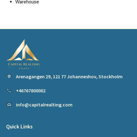
Warehouse
Arenagangen 29, 121 77 Johanneshov, Stockholm
+46767800002
info@capitalrealting.com
Quick Links