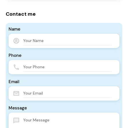
Contact me
Name
Phone
Email
Message