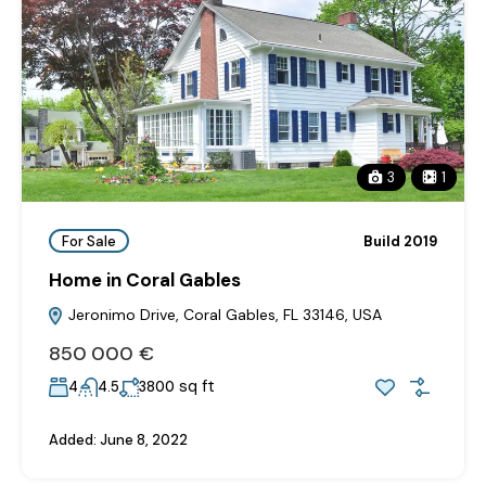
3
1
For Sale
Build 2019
Home in Coral Gables
Jeronimo Drive, Coral Gables, FL 33146, USA
850‎ 000 €
sq ft
4
4.5
3800
Added:
June 8, 2022