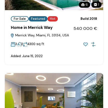
6
1
For Sale
Featured
Hot
Build 2018
Home in Merrick Way
540‎ 000 €
Merrick Way, Miami, FL 33134, USA
sq ft
3
3
4300
Added:
June 15, 2022