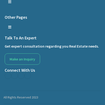
Other Pages
Talk To An Expert
Get expert consultation regarding you Real Estate needs.
Make an Inquiry
Connect With Us
All Rights Reserved 2023