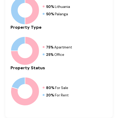
50%
Lithuania
50%
Palanga
Property
Type
75%
Apartment
25%
Office
Property
Status
80%
For Sale
20%
For Rent