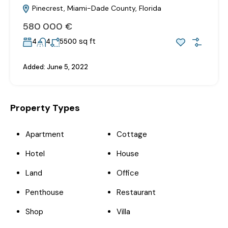
Pinecrest, Miami-Dade County, Florida
580‎ 000 €
sq ft
4
4
5500
Added:
June 5, 2022
Property Types
Apartment
Cottage
Hotel
House
Land
Office
Penthouse
Restaurant
Shop
Villa