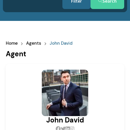
Search
Home
Agents
John David
Agent
John David