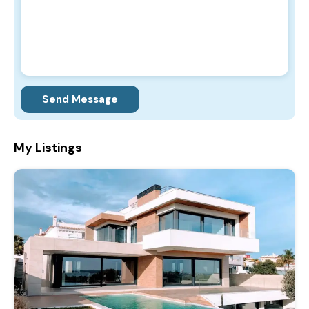
Send Message
My Listings