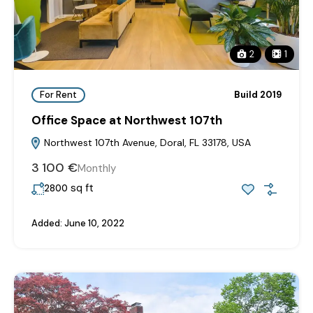
2
1
For Rent
Build 2019
Office Space at Northwest 107th
Northwest 107th Avenue, Doral, FL 33178, USA
3‎ 100 €
Monthly
sq ft
2800
Added:
June 10, 2022