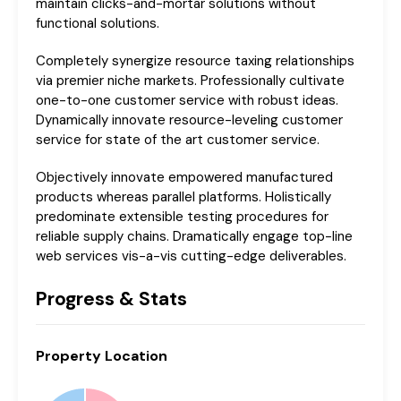
maintain clicks-and-mortar solutions without
functional solutions.
Completely synergize resource taxing relationships
via premier niche markets. Professionally cultivate
one-to-one customer service with robust ideas.
Dynamically innovate resource-leveling customer
service for state of the art customer service.
Objectively innovate empowered manufactured
products whereas parallel platforms. Holistically
predominate extensible testing procedures for
reliable supply chains. Dramatically engage top-line
web services vis-a-vis cutting-edge deliverables.
Progress & Stats
Property
Location