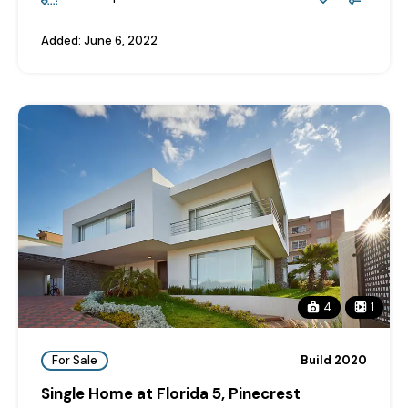
Added:
June 6, 2022
4
1
For Sale
Build 2020
Single Home at Florida 5, Pinecrest