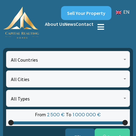
EN
Sell Your Property
About Us
News
Contact
All Countries
All Cities
All Types
From
2‎ 500 €
To
1‎ 000‎ 000 €