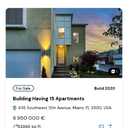
1
For Sale
Build 2020
Building Having 15 Apartments
435 Southwest 12th Avenue, Miami, FL 33130, USA
6‎ 950‎ 000 €
sq ft
52000