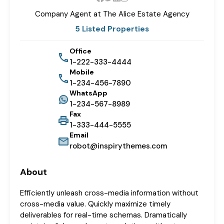
Company Agent at The
Alice Estate Agency
5 Listed Properties
Office
1-222-333-4444
Mobile
1-234-456-7890
WhatsApp
1-234-567-8989
Fax
1-333-444-5555
Email
robot@inspirythemes.com
About
Efficiently unleash cross-media information without
cross-media value. Quickly maximize timely
deliverables for real-time schemas. Dramatically