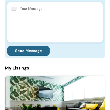
Send Message
My Listings