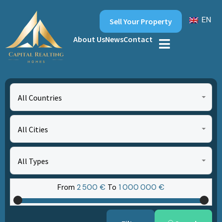
EN
Sell Your Property
About Us
News
Contact
All Countries
All Cities
All Types
From
2‎ 500 €
To
1‎ 000‎ 000 €