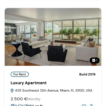
1
For Rent
Build 2019
Luxury Apartment
435 Southwest 12th Avenue, Miami, FL 33130, USA
2‎ 500 €
Monthly
sq ft