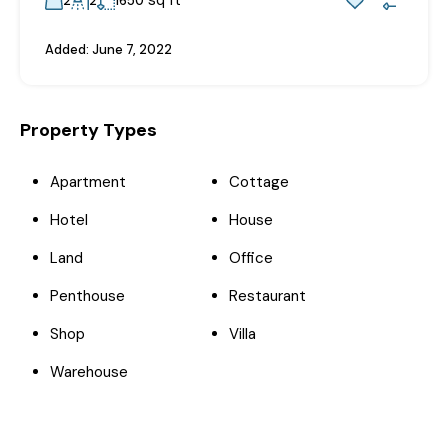
2
2
1650
Added:
June 7, 2022
Property Types
Apartment
Cottage
Hotel
House
Land
Office
Penthouse
Restaurant
Shop
Villa
Warehouse