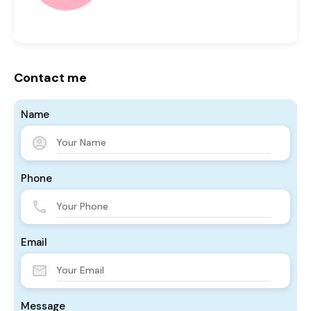
Contact me
Name
Phone
Email
Message