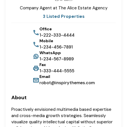
Company Agent at The
Alice Estate Agency
3 Listed Properties
Office
1-222-333-4444
Mobile
1-234-456-7891
WhatsApp
1-234-567-8989
Fax
1-333-444-5555
Email
robot@inspirythemes.com
About
Proactively envisioned multimedia based expertise
and cross-media growth strategies. Seamlessly
visualize quality intellectual capital without superior