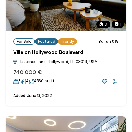
9
1
For Sale
Featured
Trendy
Build 2018
Villa on Hollywood Boulevard
Hatteras Lane, Hollywood, FL 33019, USA
740‎ 000 €
sq ft
3
4
4530
Added:
June 13, 2022