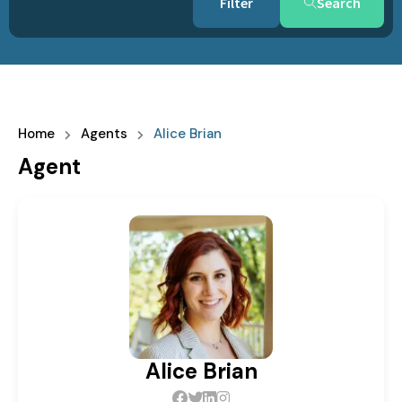
Search
Home
Agents
Alice Brian
Agent
Alice Brian