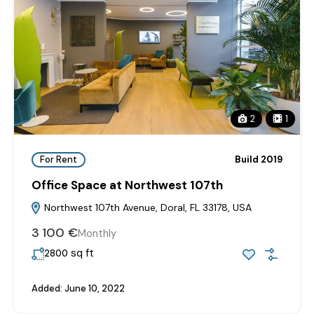
2
1
For Rent
Build 2019
Office Space at Northwest 107th
Northwest 107th Avenue, Doral, FL 33178, USA
3‎ 100 €
Monthly
sq ft
2800
Added:
June 10, 2022