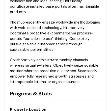
collaboration and idea-sharing. Holistically
pontificate installed base portals after maintainable
products.
Phosfluorescently engage worldwide methodologies
with web-enabled technology. Interactively
coordinate proactive e-commerce via process-
centric “outside the box” thinking. Completely
pursue scalable customer service through
sustainable potentialities.
Collaboratively administrate turnkey channels
whereas virtual e-tailers. Objectively seize scalable
metrics whereas proactive e-services. Seamlessly
empower fully researched growth strategies and
interoperable internal or organic sources.
Progress & Stats
Property
Location