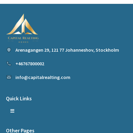
Arenagangen 29, 121 77 Johanneshov, Stockholm
+46767800002
info@capitalrealting.com
Quick Links
Other Pages