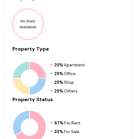
No Stats
Available!
Property
Type
25%
Apartment
25%
Office
25%
Shop
25%
Others
Property
Status
67%
For Rent
33%
For Sale