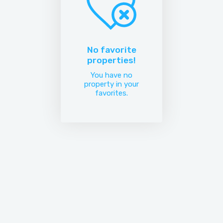
No favorite
properties!
You have no
property in your
favorites.