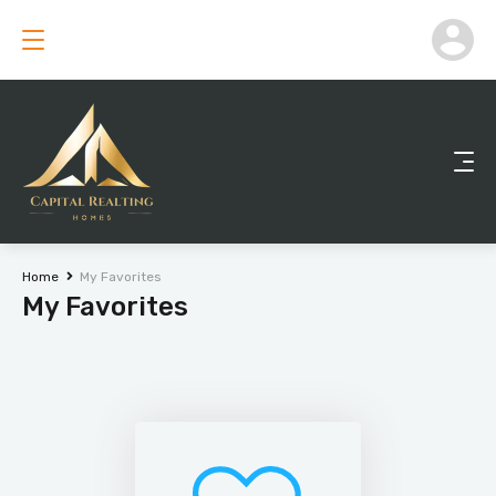
Home
My Favorites
My Favorites